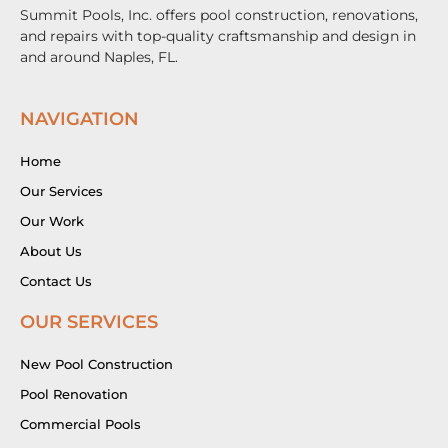
Summit Pools, Inc. offers pool construction, renovations,
and repairs with top-quality craftsmanship and design in
and around Naples, FL.
NAVIGATION
Home
Our Services
Our Work
About Us
Contact Us
OUR SERVICES
New Pool Construction
Pool Renovation
Commercial Pools