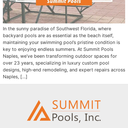
In the sunny paradise of Southwest Florida, where
backyard pools are as essential as the beach itself,
maintaining your swimming pool’s pristine condition is
key to enjoying endless summers. At Summit Pools
Naples, we’ve been transforming outdoor spaces for
over 23 years, specializing in luxury custom pool
designs, high-end remodeling, and expert repairs across
Naples, […]