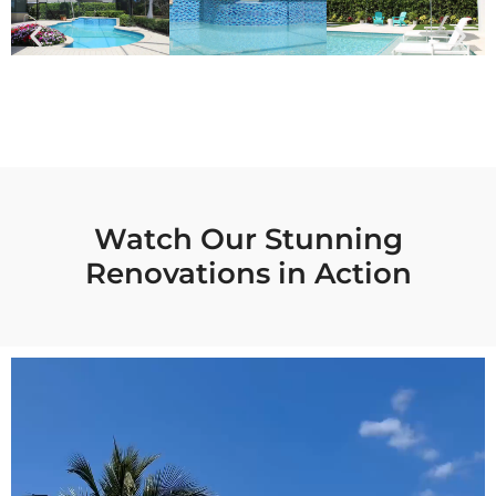
Watch Our Stunning
Renovations in Action