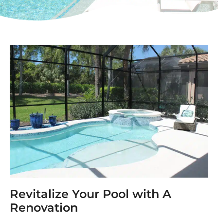
Revitalize Your Pool with A
Renovation