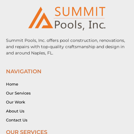
Summit Pools, Inc. offers pool construction, renovations,
and repairs with top-quality craftsmanship and design in
and around Naples, FL.
NAVIGATION
Home
Our Services
Our Work
About Us
Contact Us
OUR SERVICES