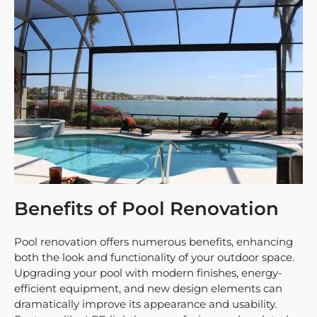
Benefits of Pool Renovation
Pool renovation offers numerous benefits, enhancing
both the look and functionality of your outdoor space.
Upgrading your pool with modern finishes, energy-
efficient equipment, and new design elements can
dramatically improve its appearance and usability.