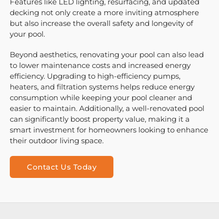
Features like LED lighting, resurfacing, and updated
decking not only create a more inviting atmosphere
but also increase the overall safety and longevity of
your pool.
Beyond aesthetics, renovating your pool can also lead
to lower maintenance costs and increased energy
efficiency. Upgrading to high-efficiency pumps,
heaters, and filtration systems helps reduce energy
consumption while keeping your pool cleaner and
easier to maintain. Additionally, a well-renovated pool
can significantly boost property value, making it a
smart investment for homeowners looking to enhance
their outdoor living space.
Contact Us Today