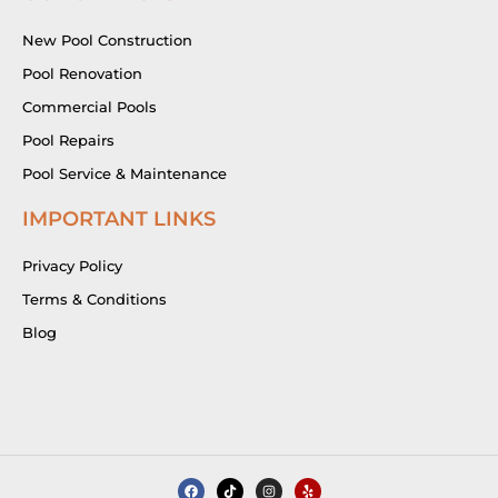
New Pool Construction
Pool Renovation
Commercial Pools
Pool Repairs
Pool Service & Maintenance
IMPORTANT LINKS
Privacy Policy
Terms & Conditions
Blog