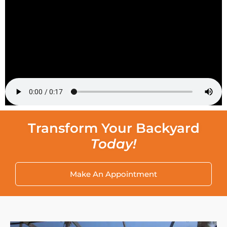
Transform Your Backyard
Today!
Make An Appointment