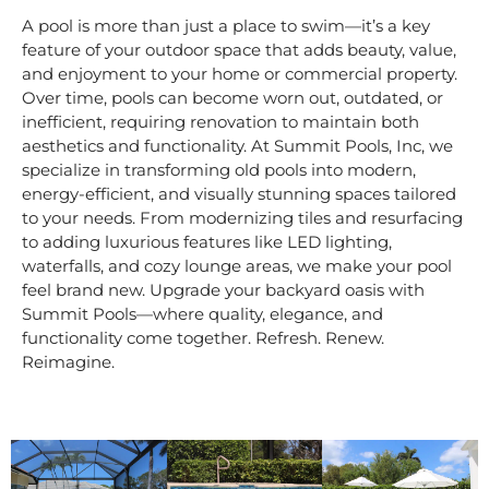
A pool is more than just a place to swim—it’s a key
feature of your outdoor space that adds beauty, value,
and enjoyment to your home or commercial property.
Over time, pools can become worn out, outdated, or
inefficient, requiring renovation to maintain both
aesthetics and functionality. At Summit Pools, Inc, we
specialize in transforming old pools into modern,
energy-efficient, and visually stunning spaces tailored
to your needs. From modernizing tiles and resurfacing
to adding luxurious features like LED lighting,
waterfalls, and cozy lounge areas, we make your pool
feel brand new. Upgrade your backyard oasis with
Summit Pools—where quality, elegance, and
functionality come together. Refresh. Renew.
Reimagine.